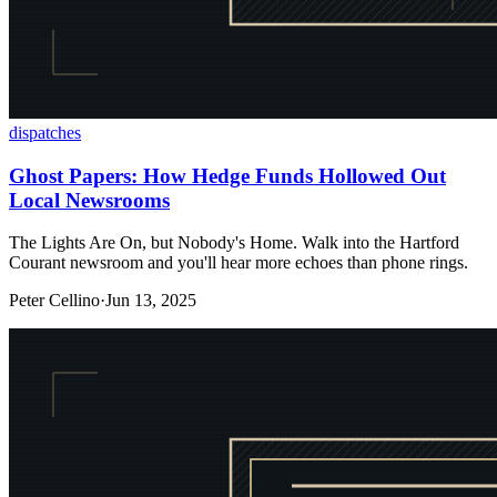
dispatches
Ghost Papers: How Hedge Funds Hollowed Out
Local Newsrooms
The Lights Are On, but Nobody's Home. Walk into the Hartford
Courant newsroom and you'll hear more echoes than phone rings.
Peter Cellino
·
Jun 13, 2025