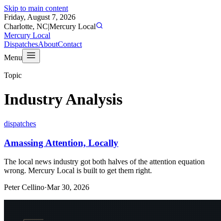
Skip to main content
Friday, August 7, 2026
Charlotte, NC
|
Mercury Local
Mercury Local
Dispatches
About
Contact
Menu
Topic
Industry Analysis
dispatches
Amassing Attention, Locally
The local news industry got both halves of the attention equation
wrong. Mercury Local is built to get them right.
Peter Cellino
·
Mar 30, 2026