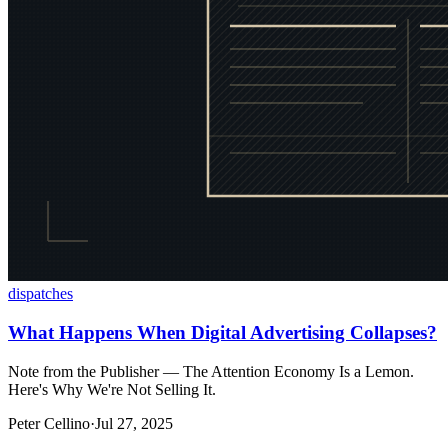
dispatches
What Happens When Digital Advertising Collapses?
Note from the Publisher — The Attention Economy Is a Lemon.
Here's Why We're Not Selling It.
Peter Cellino
·
Jul 27, 2025