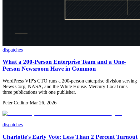
dispatches
What a 200-Person Enterprise Team and a One-
Person Newsroom Have in Common
WordPress VIP's CTO runs a 200-person enterprise division serving
News Corp, NASA, and the White House. Mercury Local runs
three publications with one publisher.
Peter Cellino
·
Mar 26, 2026
dispatches
Charlotte's Early Vote: Less Than 2 Percent Turnout