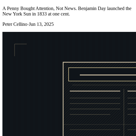
A Penny Bought Attention, Not News. Benjamin Day launched the
New York Sun in 1833 at one cent.
Peter Cellino
·
Jun 13, 2025