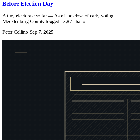
Before Election Day
A tiny electorate so far — As of the close of early voting,
Mecklenburg County logged 13,871 ballots.
Peter Cellino
·
Sep 7, 2025