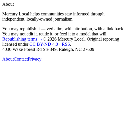
About
Mercury Local helps communities stay informed through
independent, locally-owned journalism.
You may republish it — verbatim, with attribution, with a link back.
You may not edit it, retitle it, or feed it to a model that will.
Republishing terms →
© 2026 Mercury Local
. Original reporting
licensed under
CC BY-ND 4.0
·
RSS
.
4030 Wake Forest Rd Ste 349, Raleigh, NC 27609
About
Contact
Privacy