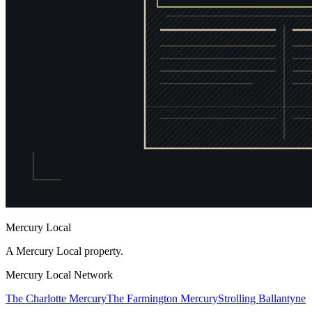
Mercury Local
A Mercury Local property.
Mercury Local Network
The Charlotte Mercury
The Farmington Mercury
Strolling Ballantyne