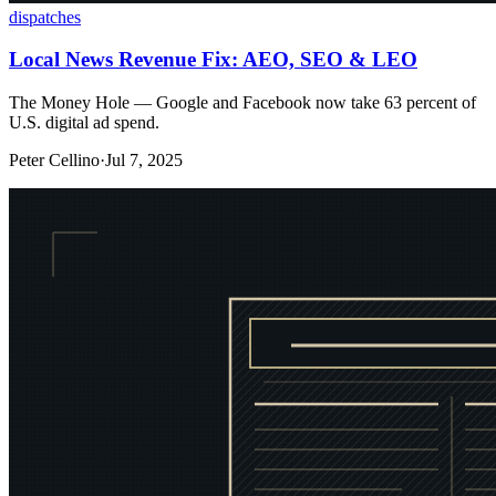
dispatches
Local News Revenue Fix: AEO, SEO & LEO
The Money Hole — Google and Facebook now take 63 percent of
U.S. digital ad spend.
Peter Cellino
·
Jul 7, 2025