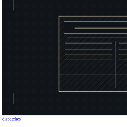
dispatches