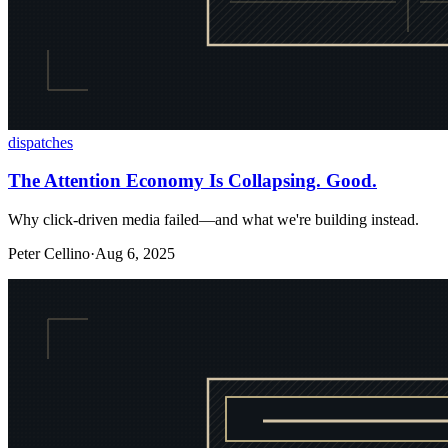
dispatches
The Attention Economy Is Collapsing. Good.
Why click-driven media failed—and what we're building instead.
Peter Cellino
·
Aug 6, 2025