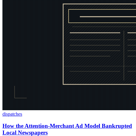
dispatches
How the Attention-Merchant Ad Model Bankrupted
Local Newspapers