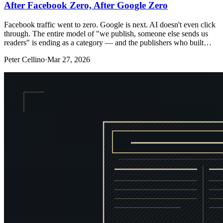
After Facebook Zero, After Google Zero
Facebook traffic went to zero. Google is next. AI doesn't even click
through. The entire model of "we publish, someone else sends us
readers" is ending as a category — and the publishers who built…
Peter Cellino
·
Mar 27, 2026