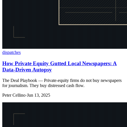
dispatches
How Private Equity Gutted Local Newspapers: A
Data-Driven Autopsy
The Deal Playbook — Private-equity firms do not buy newspapers
for journalism. They buy distressed cash flow.
Peter Cellino
·
Jun 13, 2025